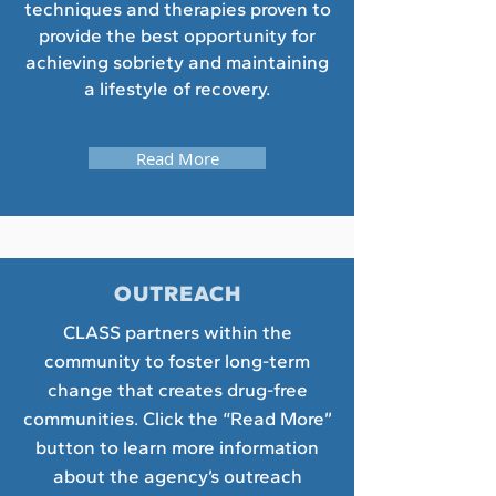
techniques and therapies proven to
provide the best opportunity for
achieving sobriety and maintaining
a lifestyle of recovery.
Read More
OUTREACH
CLASS partners within the
community to foster long-term
change that creates drug-free
communities. Click the “Read More”
button to learn more information
about the agency’s outreach