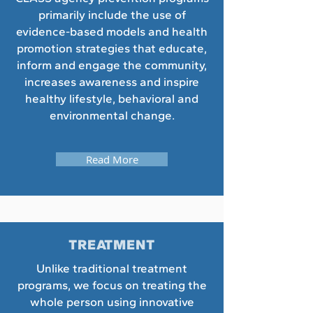
primarily include the use of
evidence-based models and health
promotion strategies that educate,
inform and engage the community,
increases awareness and inspire
healthy lifestyle, behavioral and
environmental change.
Read More
TREATMENT
Unlike traditional treatment
programs, we focus on treating the
whole person using innovative