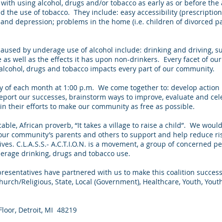
th using alcohol, drugs and/or tobacco as early as or before the 
nd the use of tobacco. They include: easy accessibility (prescripti
 and depression; problems in the home (i.e. children of divorced p
used by underage use of alcohol include: drinking and driving, sui
ce as well as the effects it has upon non-drinkers. Every facet of 
alcohol, drugs and tobacco impacts every part of our community.
ay of each month at 1:00 p.m. We come together to: develop action
eport our successes, brainstorm ways to improve, evaluate and cel
in their efforts to make our community as free as possible.
cable, African proverb, “It takes a village to raise a child”. We would l
 our community’s parents and others to support and help reduce ri
ives. C.L.A.S.S.- A.C.T.I.O.N. is a movement, a group of concerned p
derage drinking, drugs and tobacco use.
epresentatives have partnered with us to make this coalition succes
urch/Religious, State, Local (Government), Healthcare, Youth, Yout
loor, Detroit, MI 48219