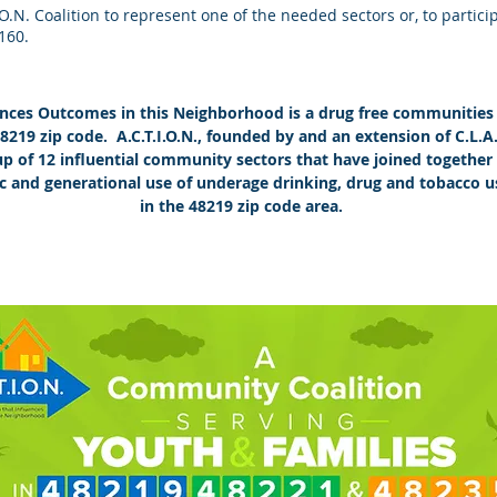
.I.O.N. Coalition to represent one of the needed sectors or, to partic
2160.
uences Outcomes in this Neighborhood is a drug free communities 
 48219 zip code. A.C.T.I.O.N., founded by and an extension of C.L.A
 up of 12 influential community sectors that have joined togeth
c and generational use of underage drinking, drug and tobacco u
in the 48219 zip code area.