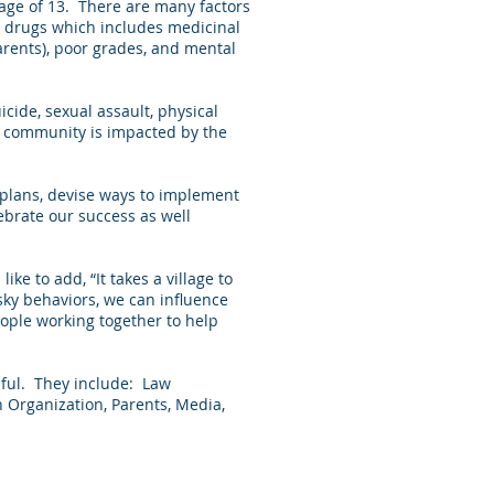
age of 13. There are many factors
on drugs which includes medicinal
arents), poor grades, and mental
cide, sexual assault, physical
our community is impacted by the
 plans, devise ways to implement
ebrate our success as well
ike to add, “It takes a village to
sky behaviors, we can influence
eople working together to help
sful. They include: Law
h Organization, Parents, Media,