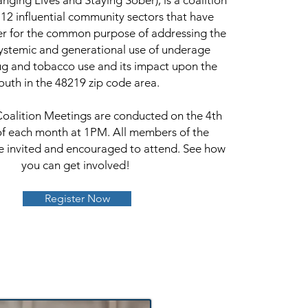
anging Lives and Staying Sober), is a coalition
12 influential community sectors that have
er for the common purpose of addressing the
ystemic and generational use of underage
ug and tobacco use and its impact upon the
outh in the 48219 zip code area.
Coalition Meetings are conducted on the 4th
f each month at 1PM. All members of the
 invited and encouraged to attend. See how
you can get involved!
Register Now