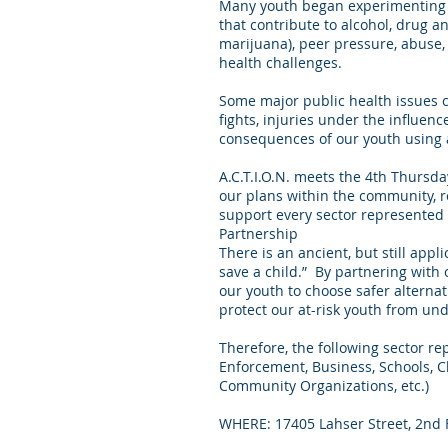
Many youth began experimenting wi
that contribute to alcohol, drug a
marijuana), peer pressure, abuse,
health challenges.
Some major public health issues ca
fights, injuries under the influen
consequences of our youth using 
A.C.T.I.O.N. meets the 4th Thursd
our plans within the community, r
support every sector represented 
Partnership
There is an ancient, but still appli
save a child.” By partnering with
our youth to choose safer alternat
protect our at-risk youth from un
Therefore, the following sector r
Enforcement, Business, Schools, Ch
Community Organizations, etc.)
WHERE: 17405 Lahser Street, 2nd F