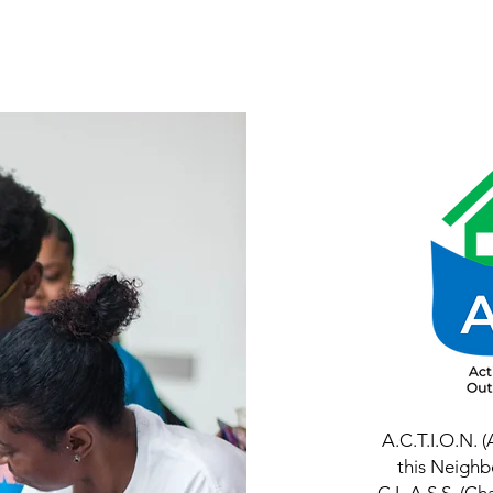
Home
About
Services
Programs
A.C.T.I.O.N. 
this Neighb