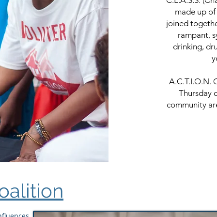
C.L.A.S.S. (Ch
made up of 
joined togeth
rampant, s
drinking, dr
y
A.C.T.I.O.N. 
Thursday o
community are
Coalition
Influences