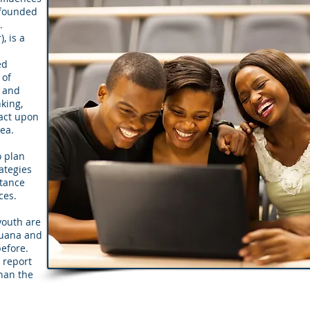
 founded
.
, is a
l
ed
 of
c and
king,
act upon
area.
o plan
ategies
stance
ces.
youth are
juana and
before.
 report
than the