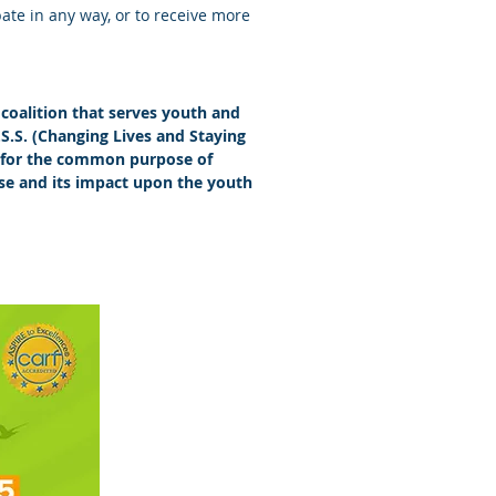
ipate in any way, or to receive more
coalition that serves youth and
.S.S. (Changing Lives and Staying
er for the common purpose of
se and its impact upon the youth