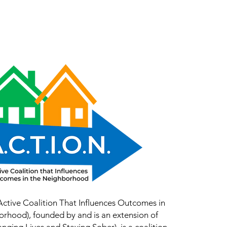
Work With Us
YEA
Contact Us
(Active Coalition That Influences Outcomes in
orhood), founded by and is an extension of