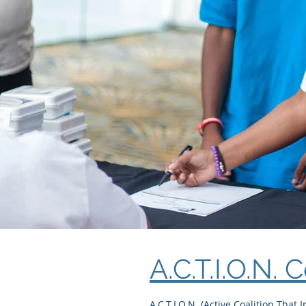
A.C.T.I.O.N. 
A.C.T.I.O.N. (Active Coalition That 