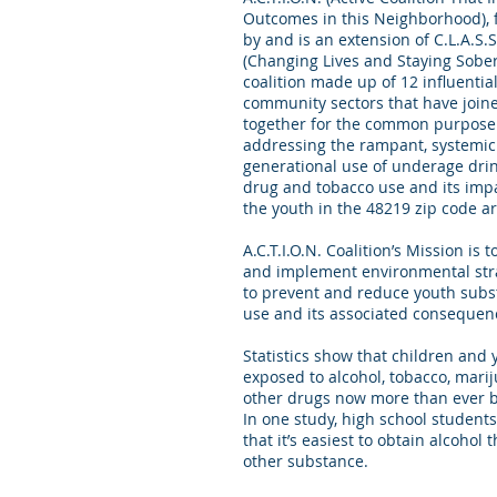
Outcomes in this Neighborhood),
by and is an extension of C.L.A.S.S
(Changing Lives and Staying Sober)
coalition made up of 12 influentia
community sectors that have join
together for the common purpose
addressing the rampant, systemi
generational use of underage drin
drug and tobacco use and its imp
the youth in the 48219 zip code 
A.C.T.I.O.N. Coalition’s Mission is t
and implement environmental str
to prevent and reduce youth sub
use and its associated consequen
Statistics show that children and 
exposed to alcohol, tobacco, mari
other drugs now more than ever 
In one study, high school students
that it’s easiest to obtain alcohol 
other substance.