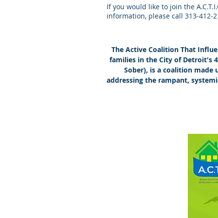
If you would like to join the A.C.T
information, please call 313-412-
The Active Coalition That Infl
families in the City of Detroit's
Sober), is a coalition made
addressing the rampant, systemi