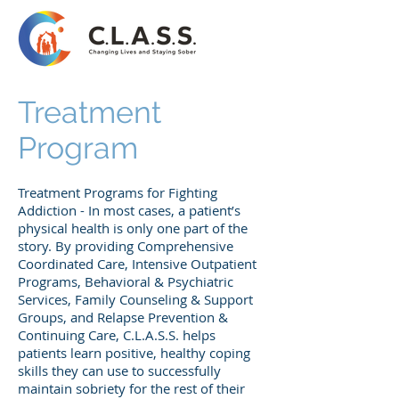
Treatment
Program
Treatment Programs for Fighting
Addiction - In most cases, a patient’s
physical health is only one part of the
story. By providing Comprehensive
Coordinated Care, Intensive Outpatient
Programs, Behavioral & Psychiatric
Services, Family Counseling & Support
Groups, and Relapse Prevention &
Continuing Care, C.L.A.S.S. helps
patients learn positive, healthy coping
skills they can use to successfully
maintain sobriety for the rest of their