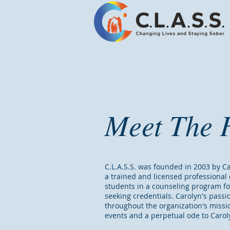
Meet The 
C.L.A.S.S. was founded in 2003 by Ca
a trained and licensed professional 
students in a counseling program fo
seeking credentials. Carolyn's pass
throughout the organization's missio
events and a perpetual ode to Carol