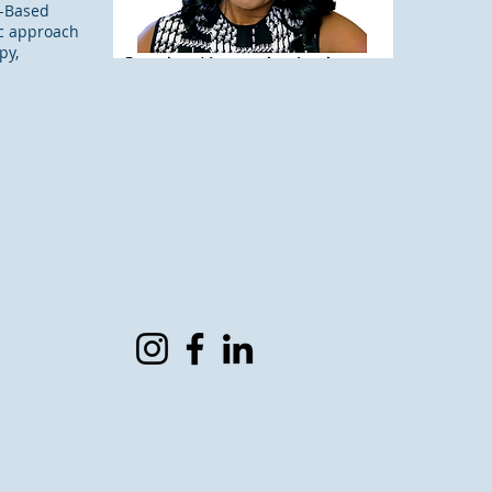
h-Based
tic approach
py,