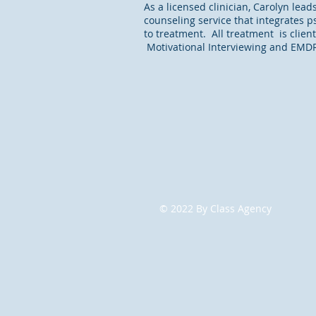
As a licensed clinician, Carolyn lead
counseling service that integrates ps
to treatment. All treatment is clien
Motivational Interviewing and EMDR t
© 2022
By Class Agency