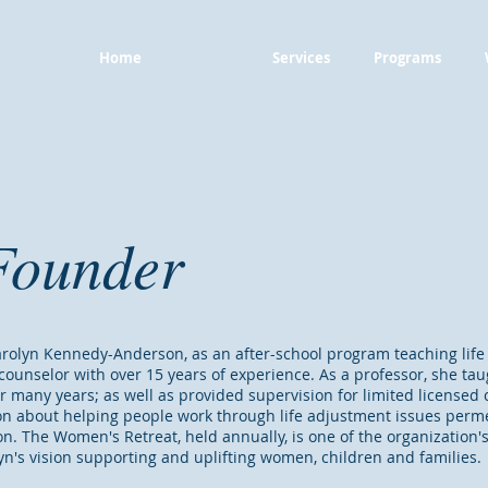
Home
About
Services
Programs
Founder
rolyn Kennedy-Anderson, as an after-school program teaching life s
counselor with over 15 years of experience. As a professor, she ta
r many years; as well as provided supervision for limited licensed
ion about helping people work through life adjustment issues perm
n. The Women's Retreat, held annually, is one of the organization'
yn's vision supporting and uplifting women, children and families.