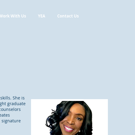
Work With Us
YEA
Contact Us
kills. She is
ught graduate
 counselors
eates
s signature