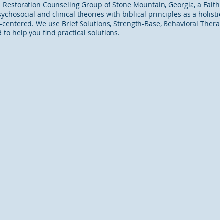
s
Restoration Counseling Group
of Stone Mountain, Georgia, a Fait
ychosocial and clinical theories with biblical principles as a holis
t-centered. We use Brief Solutions, Strength-Base, Behavioral Thera
o help you find practical solutions.